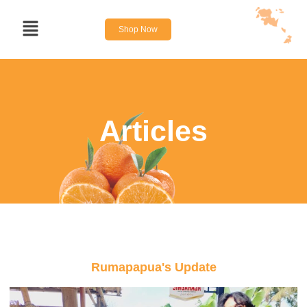
Shop Now
Articles
Rumapapua's Update