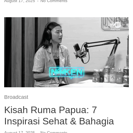
August 17, 2025
No Comments
Broadcast
Kisah Ruma Papua: 7
Inspirasi Sehat & Bahagia
August 17, 2025
No Comments