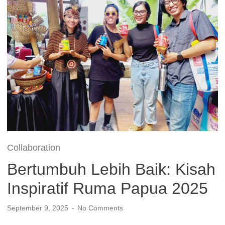
Collaboration
Bertumbuh Lebih Baik: Kisah
Inspiratif Ruma Papua 2025
September 9, 2025
No Comments