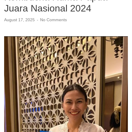
Juara Nasional 2024
August 17, 2025
No Comments