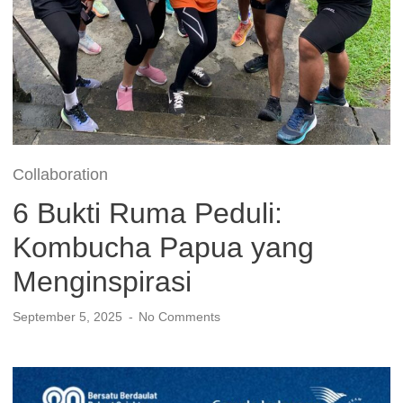
Collaboration
6 Bukti Ruma Peduli:
Kombucha Papua yang
Menginspirasi
September 5, 2025
No Comments