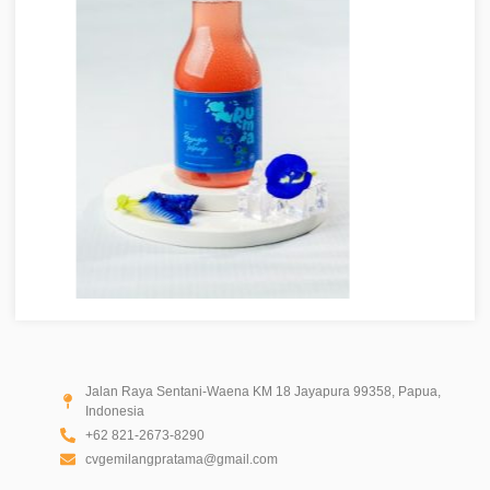
Jalan Raya Sentani-Waena KM 18 Jayapura 99358, Papua,
Indonesia
+62 821-2673-8290
cvgemilangpratama@gmail.com