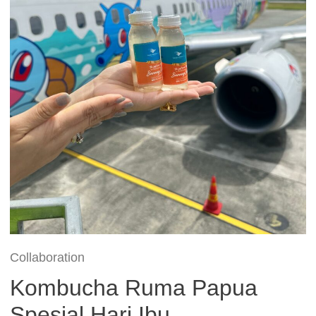
Collaboration
Kombucha Ruma Papua
Spesial Hari Ibu –