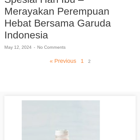
Merayakan Perempuan
Hebat Bersama Garuda
Indonesia
May 12, 2024
No Comments
« Previous
1
2