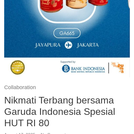
Collaboration
Nikmati Terbang bersama
Garuda Indonesia Spesial
HUT RI 80