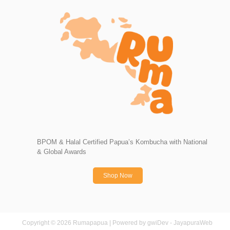
BPOM & Halal Certified Papua’s Kombucha with National
& Global Awards
Shop Now
Copyright © 2026 Rumapapua | Powered by gwiDev - JayapuraWeb