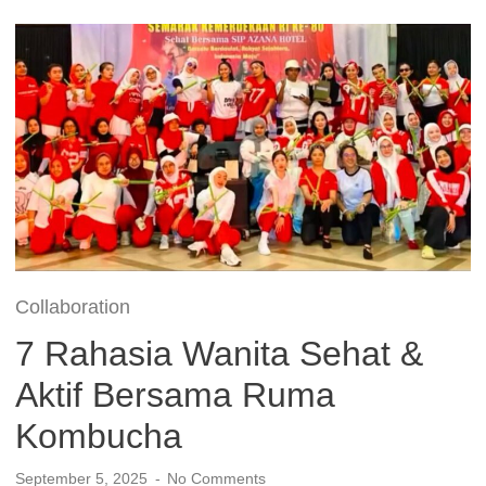
Collaboration
7 Rahasia Wanita Sehat &
Aktif Bersama Ruma
Kombucha
September 5, 2025
No Comments