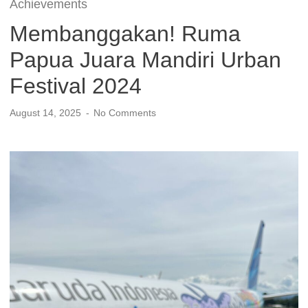
Achievements
Membanggakan! Ruma
Papua Juara Mandiri Urban
Festival 2024
August 14, 2025
No Comments