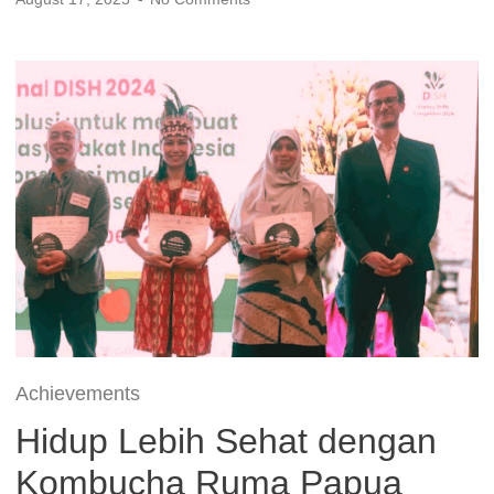
Achievements
Hidup Lebih Sehat dengan
Kombucha Ruma Papua